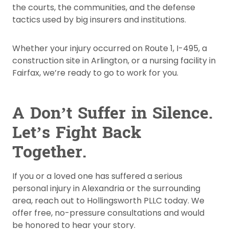
the courts, the communities, and the defense
tactics used by big insurers and institutions.
Whether your injury occurred on Route 1, I-495, a
construction site in Arlington, or a nursing facility in
Fairfax, we’re ready to go to work for you.
A Don’t Suffer in Silence.
Let’s Fight Back
Together.
If you or a loved one has suffered a serious
personal injury in Alexandria or the surrounding
area, reach out to Hollingsworth PLLC today. We
offer free, no-pressure consultations and would
be honored to hear your story.