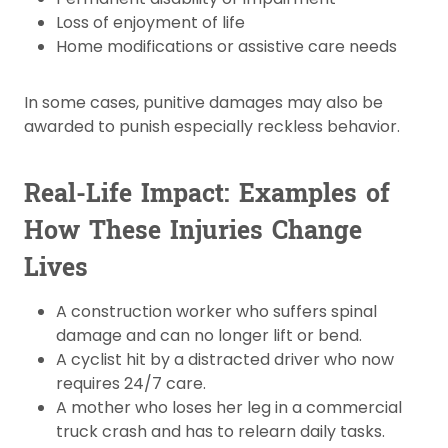
Loss of enjoyment of life
Home modifications or assistive care needs
In some cases, punitive damages may also be
awarded to punish especially reckless behavior.
Real-Life Impact: Examples of
How These Injuries Change
Lives
A construction worker who suffers spinal
damage and can no longer lift or bend.
A cyclist hit by a distracted driver who now
requires 24/7 care.
A mother who loses her leg in a commercial
truck crash and has to relearn daily tasks.