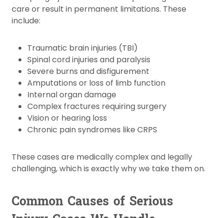
care or result in permanent limitations. These
include:
Traumatic brain injuries (TBI)
Spinal cord injuries and paralysis
Severe burns and disfigurement
Amputations or loss of limb function
Internal organ damage
Complex fractures requiring surgery
Vision or hearing loss
Chronic pain syndromes like CRPS
These cases are medically complex and legally
challenging, which is exactly why we take them on.
Common Causes of Serious