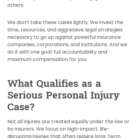
others.
We don’t take these cases lightly. We invest the
time, resources, and aggressive legal strategies
necessary to go up against powerful insurance
companies, corporations, and institutions. And we
do it with one goal: full accountability and
maximum compensation for you.
What Qualifies as a
Serious Personal Injury
Case?
Not all injuries are treated equally under the law or
by insurers. We focus on high-impact, life-
disrupting injuries that often require long-term