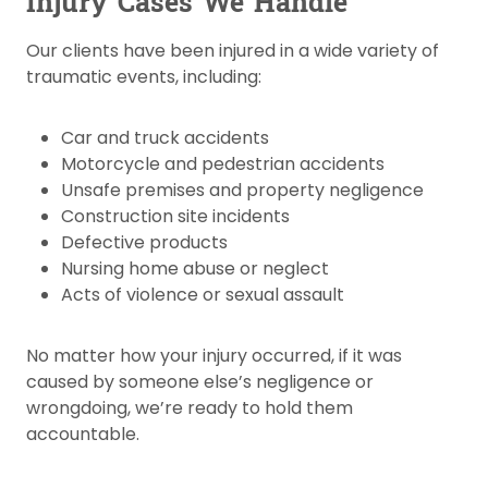
Injury Cases We Handle
Our clients have been injured in a wide variety of
traumatic events, including:
Car and truck accidents
Motorcycle and pedestrian accidents
Unsafe premises and property negligence
Construction site incidents
Defective products
Nursing home abuse or neglect
Acts of violence or sexual assault
No matter how your injury occurred, if it was
caused by someone else’s negligence or
wrongdoing, we’re ready to hold them
accountable.