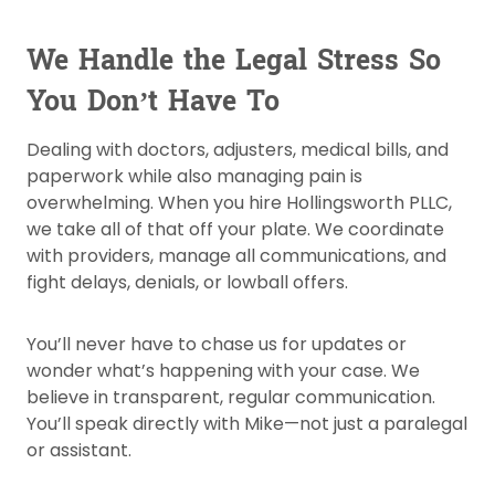
We Handle the Legal Stress So
You Don’t Have To
Dealing with doctors, adjusters, medical bills, and
paperwork while also managing pain is
overwhelming. When you hire Hollingsworth PLLC,
we take all of that off your plate. We coordinate
with providers, manage all communications, and
fight delays, denials, or lowball offers.
You’ll never have to chase us for updates or
wonder what’s happening with your case. We
believe in transparent, regular communication.
You’ll speak directly with Mike—not just a paralegal
or assistant.