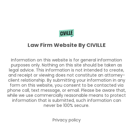
Law Firm Website By CIVILLE
Information on this website is for general information
purposes only. Nothing on this site should be taken as
legal advice. This information is not intended to create,
and receipt or viewing does not constitute an attorney-
client relationship. By submitting your information in any
form on this website, you consent to be contacted via
phone call, text message, or email. Please be aware that,
while we use commercially reasonable means to protect
information that is submitted, such information can
never be 100% secure.
Privacy policy