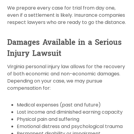
We prepare every case for trial from day one,
even if a settlement is likely. Insurance companies
respect lawyers who are ready to go the distance.
Damages Available in a Serious
Injury Lawsuit
Virginia personal injury law allows for the recovery
of both economic and non-economic damages.
Depending on your case, we may pursue
compensation for:
Medical expenses (past and future)
Lost income and diminished earning capacity
Physical pain and suffering
Emotional distress and psychological trauma
Permanent disability or impairment