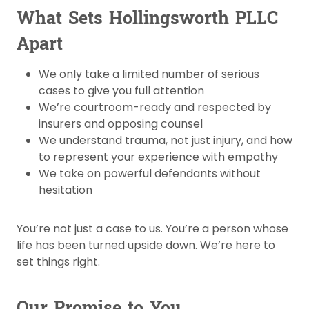
What Sets Hollingsworth PLLC
Apart
We only take a limited number of serious
cases to give you full attention
We’re courtroom-ready and respected by
insurers and opposing counsel
We understand trauma, not just injury, and how
to represent your experience with empathy
We take on powerful defendants without
hesitation
You’re not just a case to us. You’re a person whose
life has been turned upside down. We’re here to
set things right.
Our Promise to You