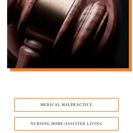
MEDICAL MALPRACTICE
NURSING HOME/ASSISTED LIVING