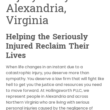
Alexandria,
Virginia
Helping the Seriously
Injured Reclaim Their
Lives
When life changes in an instant due to a
catastrophic injury, you deserve more than
sympathy. You deserve a law firm that will fight like
hell to get you the justice and resources you need
to move forward. At Hollingsworth PLLC, we
represent people in Alexandria and across
Northern Virginia who are living with serious
personal injuries caused by the negligence of