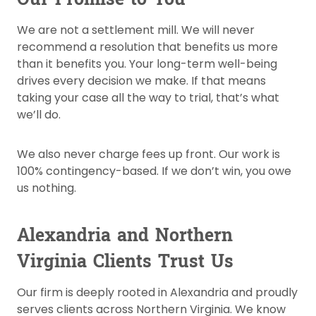
We are not a settlement mill. We will never
recommend a resolution that benefits us more
than it benefits you. Your long-term well-being
drives every decision we make. If that means
taking your case all the way to trial, that’s what
we’ll do.
We also never charge fees up front. Our work is
100% contingency-based. If we don’t win, you owe
us nothing.
Alexandria and Northern
Virginia Clients Trust Us
Our firm is deeply rooted in Alexandria and proudly
serves clients across Northern Virginia. We know