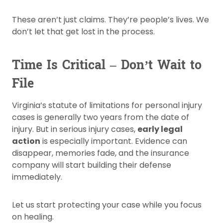
These aren’t just claims. They’re people’s lives. We
don’t let that get lost in the process.
Time Is Critical – Don’t Wait to
File
Virginia’s statute of limitations for personal injury
cases is generally two years from the date of
injury. But in serious injury cases,
early legal
action
is especially important. Evidence can
disappear, memories fade, and the insurance
company will start building their defense
immediately.
Let us start protecting your case while you focus
on healing.