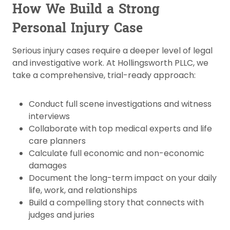
How We Build a Strong
Personal Injury Case
Serious injury cases require a deeper level of legal
and investigative work. At Hollingsworth PLLC, we
take a comprehensive, trial-ready approach:
Conduct full scene investigations and witness
interviews
Collaborate with top medical experts and life
care planners
Calculate full economic and non-economic
damages
Document the long-term impact on your daily
life, work, and relationships
Build a compelling story that connects with
judges and juries