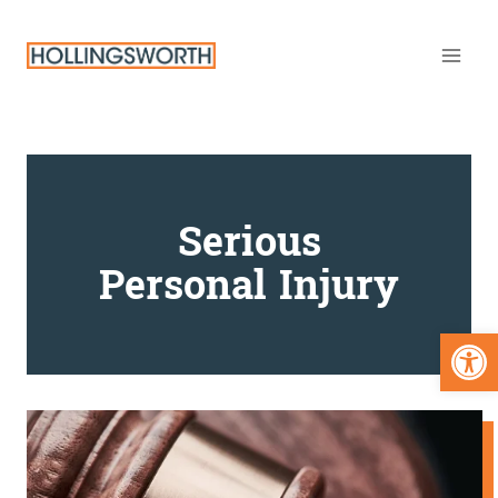
Skip
to
content
Serious
Personal Injury
Open