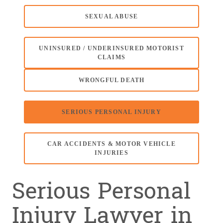
SEXUAL ABUSE
UNINSURED / UNDERINSURED MOTORIST
CLAIMS
WRONGFUL DEATH
SERIOUS PERSONAL INJURY
CAR ACCIDENTS & MOTOR VEHICLE
INJURIES
Serious Personal
Injury Lawyer in