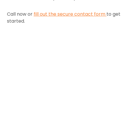
Call now or
fill out the secure contact form
to get
started.