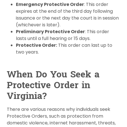
Emergency Protective Order
: This order
expires at the end of the third day following
issuance or the next day the court is in session
(whichever is later).
Preliminary Protective Order
: This order
lasts until a full hearing or 15 days.
Protective Order:
This order can last up to
two years.
When Do You Seek a
Protective Order in
Virginia?
There are various reasons why individuals seek
Protective Orders, such as protection from
domestic violence, internet harassment, threats,