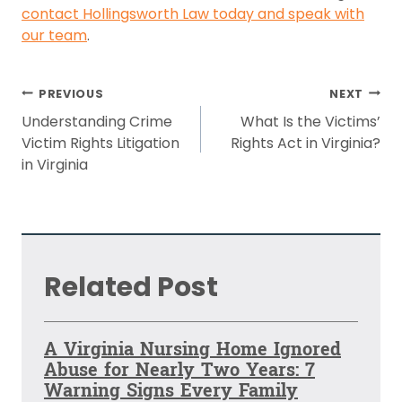
contact Hollingsworth Law today and speak with
our team
.
Post
PREVIOUS
NEXT
navigation
Understanding Crime
What Is the Victims’
Victim Rights Litigation
Rights Act in Virginia?
in Virginia
Related Post
A Virginia Nursing Home Ignored
Abuse for Nearly Two Years: 7
Warning Signs Every Family