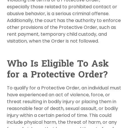
especially those related to prohibited contact or
abusive behavior, is a serious criminal offense.
Additionally, the court has the authority to enforce
other provisions of the Protective Order, such as
rent payment, temporary child custody, and
visitation, when the Order is not followed.
Who Is Eligible To Ask
for a Protective Order?
To qualify for a Protective Order, an individual must
have experienced an act of violence, force, or
threat resulting in bodily injury or placing them in
reasonable fear of death, sexual assault, or bodily
injury within a certain period of time. This could
include physical harm, the threat of harm, or any