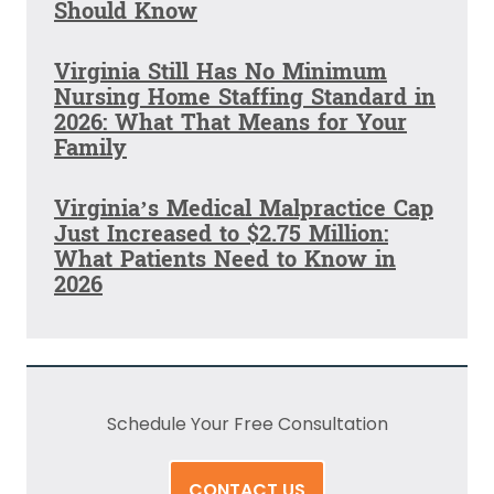
Should Know
Virginia Still Has No Minimum
Nursing Home Staffing Standard in
2026: What That Means for Your
Family
Virginia’s Medical Malpractice Cap
Just Increased to $2.75 Million:
What Patients Need to Know in
2026
Schedule Your Free Consultation
CONTACT US