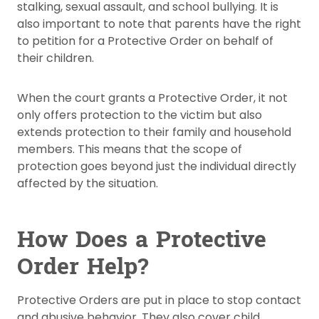
stalking, sexual assault, and school bullying. It is
also important to note that parents have the right
to petition for a Protective Order on behalf of
their children.
When the court grants a Protective Order, it not
only offers protection to the victim but also
extends protection to their family and household
members. This means that the scope of
protection goes beyond just the individual directly
affected by the situation.
How Does a Protective
Order Help?
Protective Orders are put in place to stop contact
and abusive behavior. They also cover child