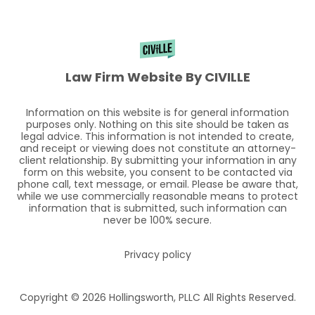
Law Firm Website By CIVILLE
Information on this website is for general information
purposes only. Nothing on this site should be taken as
legal advice. This information is not intended to create,
and receipt or viewing does not constitute an attorney-
client relationship. By submitting your information in any
form on this website, you consent to be contacted via
phone call, text message, or email. Please be aware that,
while we use commercially reasonable means to protect
information that is submitted, such information can
never be 100% secure.
Privacy policy
Copyright © 2026 Hollingsworth, PLLC All Rights Reserved.