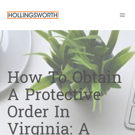
Skip
to
content
How To Obtain
A Protective
Order In
Virginia: A