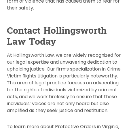
form of violence that has caused them to fear for
their safety.
Contact Hollingsworth
Law Today
At Hollingsworth Law, we are widely recognized for
our legal expertise and unwavering dedication to
upholding justice. Our firm’s specialization in Crime
Victim Rights Litigation is particularly noteworthy.
This area of legal practice focuses on advocating
for the rights of individuals victimized by criminal
acts, and we work tirelessly to ensure that these
individuals’ voices are not only heard but also
amplified as they seek justice and restitution.
To learn more about Protective Orders in Virginia,