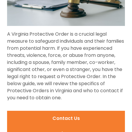
A Virginia Protective Order is a crucial legal
measure to safeguard individuals and their families
from potential harm. If you have experienced
threats, violence, force, or abuse from anyone,
including a spouse, family member, co-worker,
significant other, or even a stranger, you have the
legal right to request a Protective Order. In the
below guide, we will review the specifics of
Protective Orders in Virginia and who to contact if
you need to obtain one.
Contact Us