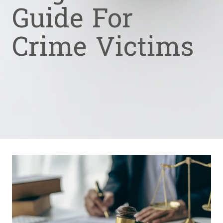
Guide For
Crime Victims