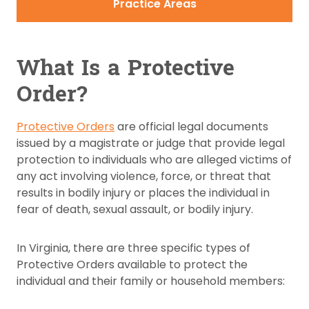
Practice Areas
What Is a Protective
Order?
Protective Orders
are official legal documents
issued by a magistrate or judge that provide legal
protection to individuals who are alleged victims of
any act involving violence, force, or threat that
results in bodily injury or places the individual in
fear of death, sexual assault, or bodily injury.
In Virginia, there are three specific types of
Protective Orders available to protect the
individual and their family or household members: