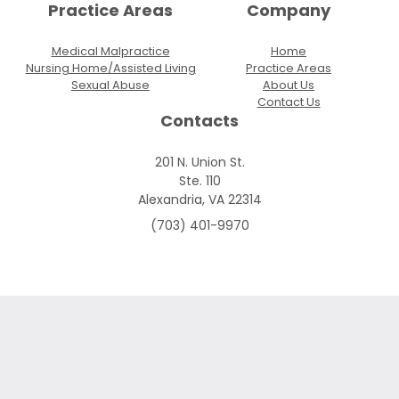
Practice Areas
Company
Medical Malpractice
Home
Nursing Home/Assisted Living
Practice Areas
Sexual Abuse
About Us
Contact Us
Contacts
201 N. Union St.
Ste. 110
Alexandria, VA 22314
(703) 401-9970
Skip to content
Open toolbar
Accessibility Tools
Increase Text