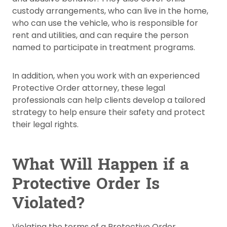
custody arrangements, who can live in the home,
who can use the vehicle, who is responsible for
rent and utilities, and can require the person
named to participate in treatment programs.
In addition, when you work with an experienced
Protective Order attorney, these legal
professionals can help clients develop a tailored
strategy to help ensure their safety and protect
their legal rights.
What Will Happen if a
Protective Order Is
Violated?
Violating the terms of a Protective Order,