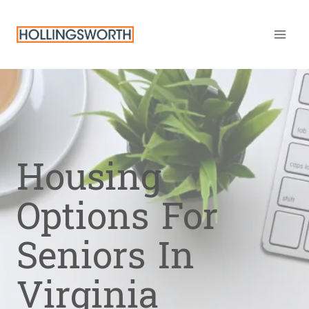
Skip
to
content
Housing
Options For
Seniors In
Virginia