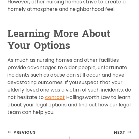
However, other nursing homes strive to create a
homely atmosphere and neighborhood feel.
Learning More About
Your Options
As much as nursing homes and other facilities
provide advantages to older people, unfortunate
incidents such as abuse can still occur and have
devastating outcomes. If you suspect that your
elderly loved one was a victim of such incidents, do
not hesitate to
contact
Hollingsworth Law to learn
about your legal options and find out how our legal
team can help you.
Post
PREVIOUS
NEXT