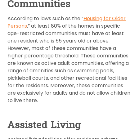
Communities
According to laws such as the “
Housing for Older
Persons
,” at least 80% of the homes in specific
age-restricted communities must have at least
one resident who is 55 years old or above.
However, most of these communities have a
higher percentage threshold. These communities
are known as active adult communities, offering a
range of amenities such as swimming pools,
pickleball courts, and other recreational facilities
for the residents. Moreover, these communities
are exclusively for adults and do not allow children
to live there.
Assisted Living