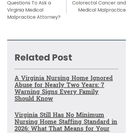
navigation
Questions To Ask a
Colorectal Cancer and
Virginia Medical
Medical Malpractice
Malpractice Attorney?
Related Post
A Virginia Nursing Home Ignored
Abuse for Nearly Two Years: 7
Warning Signs Every Family
Should Know
Virginia Still Has No Minimum
Nursing Home Staffing Standard in
2026: What That Means for Your