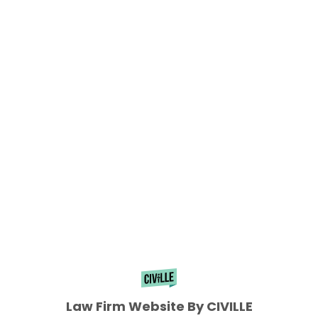
Law Firm Website By CIVILLE