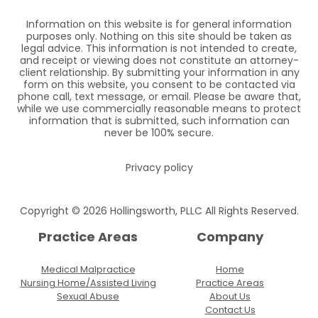
Information on this website is for general information
purposes only. Nothing on this site should be taken as
legal advice. This information is not intended to create,
and receipt or viewing does not constitute an attorney-
client relationship. By submitting your information in any
form on this website, you consent to be contacted via
phone call, text message, or email. Please be aware that,
while we use commercially reasonable means to protect
information that is submitted, such information can
never be 100% secure.
Privacy policy
Copyright © 2026 Hollingsworth, PLLC All Rights Reserved.
Practice Areas
Company
Medical Malpractice
Home
Nursing Home/Assisted Living
Practice Areas
Sexual Abuse
About Us
Contact Us