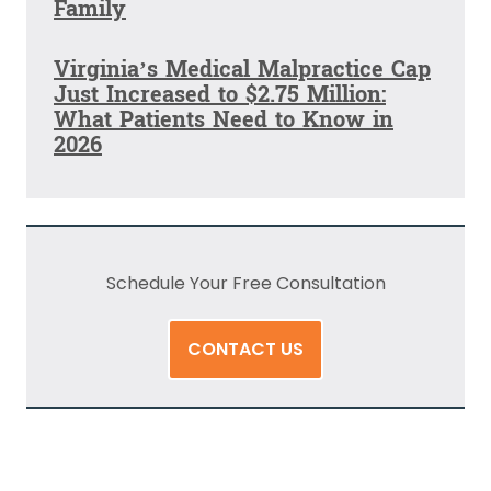
Family
Virginia’s Medical Malpractice Cap
Just Increased to $2.75 Million:
What Patients Need to Know in
2026
Schedule Your Free Consultation
CONTACT US