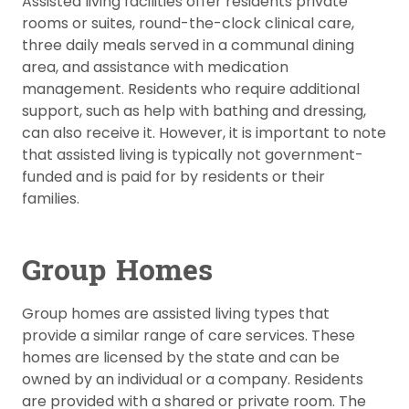
Assisted living facilities offer residents private
rooms or suites, round-the-clock clinical care,
three daily meals served in a communal dining
area, and assistance with medication
management. Residents who require additional
support, such as help with bathing and dressing,
can also receive it. However, it is important to note
that assisted living is typically not government-
funded and is paid for by residents or their
families.
Group Homes
Group homes are assisted living types that
provide a similar range of care services. These
homes are licensed by the state and can be
owned by an individual or a company. Residents
are provided with a shared or private room. The