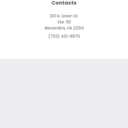
Contacts
201 N. Union St.
Ste. 110
Alexandria, VA 22314
(703) 401-9970
Skip to content
Open toolbar
Accessibility Tools
Increase Text
Decrease Text
Grayscale
High Contrast
Negative Contrast
Light Background