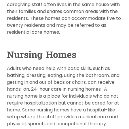
caregiving staff often lives in the same house with
their families and shares common areas with the
residents. These homes can accommodate five to
twenty residents and may be referred to as
residential care homes.
Nursing Homes
Adults who need help with basic skills, such as
bathing, dressing, eating, using the bathroom, and
getting in and out of beds or chairs, can receive
hands-on, 24-hour care in nursing homes. A
nursing home is a place for individuals who do not
require hospitalization but cannot be cared for at
home. Some nursing homes have a hospital-like
setup where the staff provides medical care and
physical, speech, and occupational therapy.