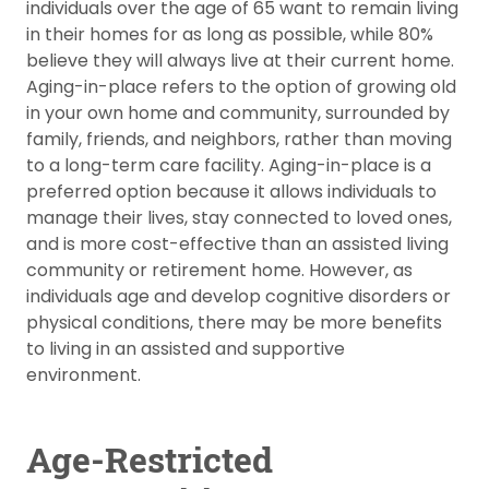
individuals over the age of 65 want to remain living
in their homes for as long as possible, while 80%
believe they will always live at their current home.
Aging-in-place refers to the option of growing old
in your own home and community, surrounded by
family, friends, and neighbors, rather than moving
to a long-term care facility. Aging-in-place is a
preferred option because it allows individuals to
manage their lives, stay connected to loved ones,
and is more cost-effective than an assisted living
community or retirement home. However, as
individuals age and develop cognitive disorders or
physical conditions, there may be more benefits
to living in an assisted and supportive
environment.
Age-Restricted