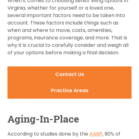
When it comes to choosing senior living options in
Virginia, whether for yourself or a loved one,
several important factors need to be taken into
account. These factors include things such as
when and where to move, costs, amenities,
programs, insurance coverage, and more. That is
why it is crucial to carefully consider and weigh all
of your options before making a final decision.
Contact Us
Practice Areas
Aging-In-Place
According to studies done by the
AARP
, 90% of